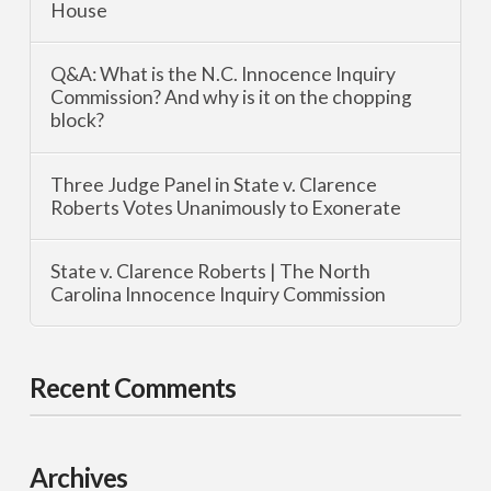
House
Q&A: What is the N.C. Innocence Inquiry
Commission? And why is it on the chopping
block?
Three Judge Panel in State v. Clarence
Roberts Votes Unanimously to Exonerate
State v. Clarence Roberts | The North
Carolina Innocence Inquiry Commission
Recent Comments
Archives