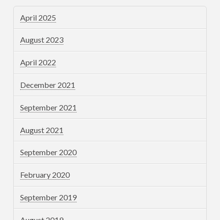
April 2025
August 2023
April 2022
December 2021
September 2021
August 2021
September 2020
February 2020
September 2019
August 2019