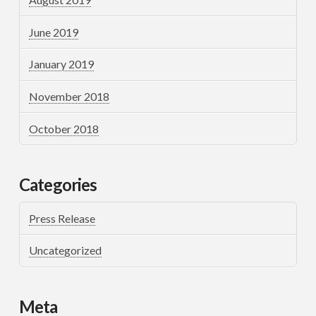
June 2019
January 2019
November 2018
October 2018
Categories
Press Release
Uncategorized
Meta