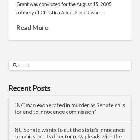
Grant was convicted for the August 15, 2005,
robbery of Christina Adcock and Jason …
Read More
Search
Recent Posts
“NC man exonerated in murder as Senate calls
for end to innocence commission”
NC Senate wants to cut the state’s innocence
commission. Its director now pleads with the