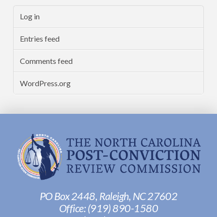
Log in
Entries feed
Comments feed
WordPress.org
PO Box 2448, Raleigh, NC 27602
Office:
(919) 890-1580