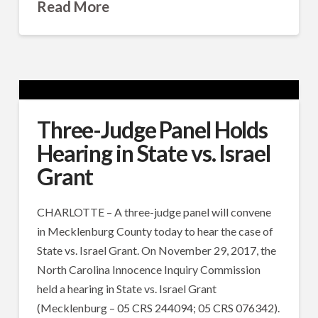
Read More
Three-Judge Panel Holds
Hearing in State vs. Israel
Grant
CHARLOTTE – A three-judge panel will convene
in Mecklenburg County today to hear the case of
State vs. Israel Grant. On November 29, 2017, the
North Carolina Innocence Inquiry Commission
held a hearing in State vs. Israel Grant
(Mecklenburg – 05 CRS 244094; 05 CRS 076342).