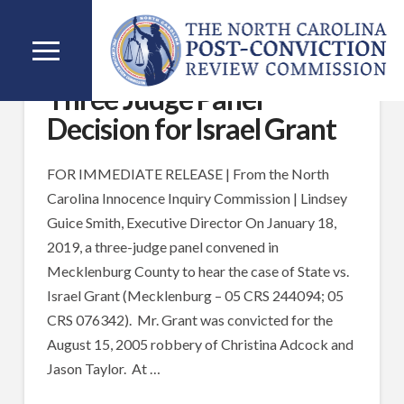
Three Judge Panel
Decision for Israel Grant
FOR IMMEDIATE RELEASE | From the North
Carolina Innocence Inquiry Commission | Lindsey
Guice Smith, Executive Director On January 18,
2019, a three-judge panel convened in
Mecklenburg County to hear the case of State vs.
Israel Grant (Mecklenburg – 05 CRS 244094; 05
CRS 076342). Mr. Grant was convicted for the
August 15, 2005 robbery of Christina Adcock and
Jason Taylor. At …