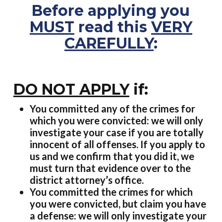
Before applying you
MUST
read this
VERY
CAREFULLY
:
DO NOT APPLY
if:
You committed any of the crimes for
which you were convicted: we will only
investigate your case if you are totally
innocent of all offenses. If you apply to
us and we confirm that you did it, we
must turn that evidence over to the
district attorney’s office.
You committed the crimes for which
you were convicted, but claim you have
a defense: we will only investigate your