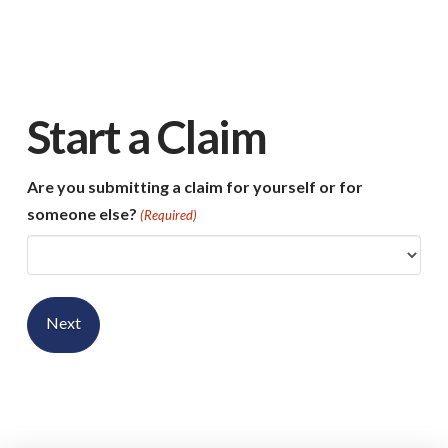
Start a Claim
Are you submitting a claim for yourself or for
someone else?
(Required)