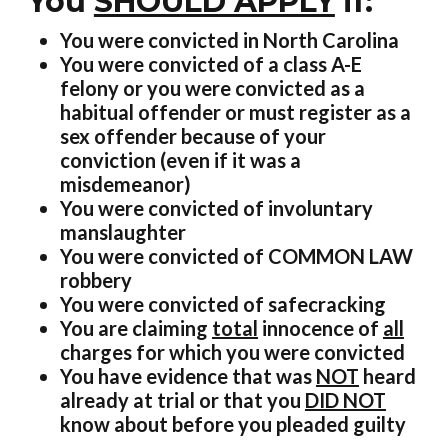
You
SHOULD APPLY
if:
You were convicted in North Carolina
You were convicted of a class A-E
felony or you were convicted as a
habitual offender or must register as a
sex offender because of your
conviction (even if it was a
misdemeanor)
You were convicted of involuntary
manslaughter
You were convicted of COMMON LAW
robbery
You were convicted of safecracking
You are claiming
total
innocence of
all
charges for which you were convicted
You have evidence that was
NOT
heard
already at trial or that you
DID NOT
know about before you pleaded guilty