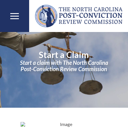
Start a Claim
Start a claim with The North Carolina
Post-Conviction Review Commission