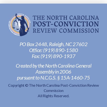
PO Box 2448, Raleigh, NC 27602
Office:
(919) 890-1580
Fax: ‭
(919) 890-1937‬
Created by the North Carolina General
Assembly in 2006
pursuant to N.C.G.S. § 15A-1460-75
Copyright © The North Carolina Post-Conviction Review
Commission
All Rights Reserved.