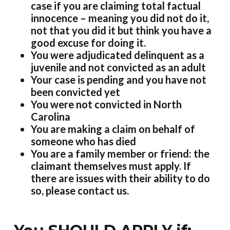
case if you are claiming total factual
innocence – meaning you did not do it,
not that you did it but think you have a
good excuse for doing it.
You were adjudicated delinquent as a
juvenile and not convicted as an adult
Your case is pending and you have not
been convicted yet
You were not convicted in North
Carolina
You are making a claim on behalf of
someone who has died
You are a family member or friend: the
claimant themselves must apply. If
there are issues with their ability to do
so, please contact us.