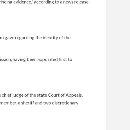
ncing evidence,” according to a news release
im gave regarding the identity of the
ssion, having been appointed first to
chief judge of the state Court of Appeals.
 member, a sheriff and two discretionary