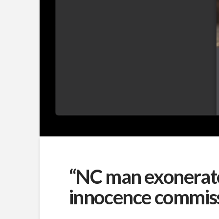
“NC man exonerated
innocence commis