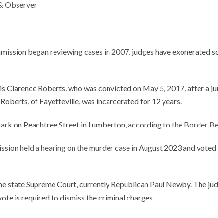
& Observer
ommission began reviewing cases in 2007, judges have exonerated
n is Clarence Roberts, who was convicted on May 5, 2017, after a j
 Roberts, of Fayetteville, was incarcerated for 12 years.
a park on Peachtree Street in Lumberton, according to
the Border Be
ission
held a hearing on the murder case
in August 2023 and voted 6
 the state Supreme Court, currently Republican Paul Newby. The jud
ote is required to dismiss the criminal charges.