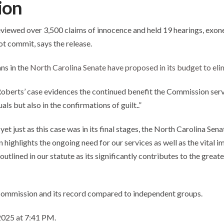
ion
reviewed over 3,500 claims of innocence and held 19 hearings, exone
ot commit, says the release.
ns in the
North Carolina Senate have proposed in its budget to eli
. Roberts’ case evidences the continued benefit the Commission ser
ls but also in the confirmations of guilt..”
et just as this case was in its final stages, the North Carolina Se
highlights the ongoing need for our services as well as the vital im
ined in our statute as its significantly contributes to the greater
commission and its record compared to independent groups.
 2025 at 7:41 PM.