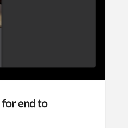
for end to