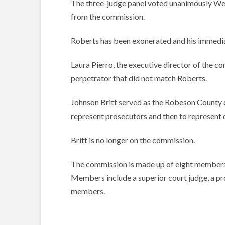
The three-judge panel voted unanimously Wed
from the commission.
Roberts has been exonerated and his immediat
Laura Pierro, the executive director of the co
perpetrator that did not match Roberts.
Johnson Britt served as the Robeson County di
represent prosecutors and then to represent 
Britt is no longer on the commission.
The commission is made up of eight members, 
Members include a superior court judge, a pro
members.