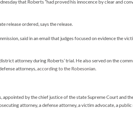
nesday that Roberts “had proved his innocence by clear and convi
e release ordered, says the release.
mmission, said in an email that judges focused on evidence the vict
strict attorney during Roberts’ trial. He also served on the commi
defense attorneys,
according to the Robesonian.
appointed by the chief justice of the state Supreme Court and the 
secuting attorney, a defense attorney, a victim advocate, a public