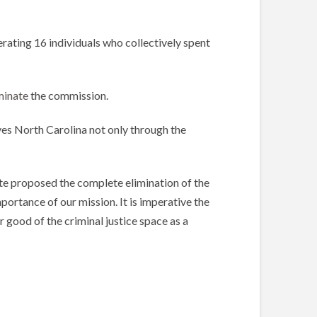
rating 16 individuals who collectively spent
minate
the commission.
ves North Carolina not only through the
nate proposed the complete elimination of the
portance of our mission. It is imperative the
 good of the criminal justice space as a