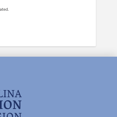
ated.