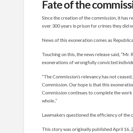
Fate of the commiss
Since the creation of the commission, it has 
over 300 years in prison for crimes they did n
News of this exoneration comes as Republica
Touching on this, the news release said, “Mr
exonerations of wrongfully convicted individua
“The Commission’s relevancy has not ceased, y
Commission. Our hope is that this exoneration 
Commission continues to complete the work outl
whole..”
Lawmakers questioned the efficiency of the 
This story was originally published April 16,