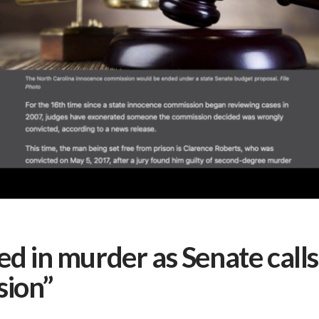
 in murder as Senate calls 
sion”