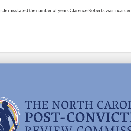
rticle misstated the number of years Clarence Roberts was incarcer