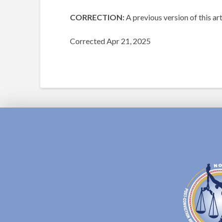
CORRECTION:
A previous version of this a
Corrected Apr 21, 2025