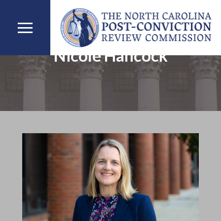
Nicole Hancock