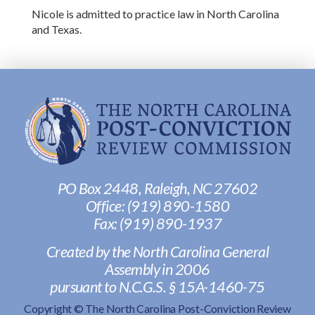
Nicole is admitted to practice law in North Carolina
and Texas.
PO Box 2448, Raleigh, NC 27602
Office:
(919) 890-1580
Fax: ‭
(919) 890-1937‬
Created by the North Carolina General
Assembly in 2006
pursuant to N.C.G.S. § 15A-1460-75
Copyright © The North Carolina Post-Conviction Review