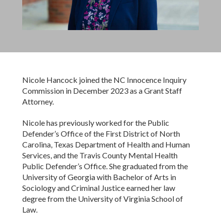
Nicole Hancock joined the NC Innocence Inquiry
Commission in December 2023 as a Grant Staff
Attorney.
Nicole has previously worked for the Public
Defender’s Office of the First District of North
Carolina, Texas Department of Health and Human
Services, and the Travis County Mental Health
Public Defender’s Office. She graduated from the
University of Georgia with Bachelor of Arts in
Sociology and Criminal Justice earned her law
degree from the University of Virginia School of
Law.