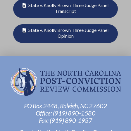
State v. Knolly Brown Three Judge Panel
Transcript
State v. Knolly Brown Three Judge Panel
Opinion
PO Box 2448, Raleigh, NC 27602
Office:
(919) 890-1580
Fax: ‭
(919) 890-1937‬