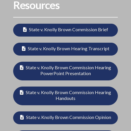
Resources
State v. Knolly Brown Commission Brief
State v. Knolly Brown Hearing Transcript
State v. Knolly Brown Commission Hearing
PowerPoint Presentation
State v. Knolly Brown Commission Hearing
Handouts
State v. Knolly Brown Commission Opinion