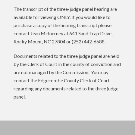
The transcript of the three-judge panel hearing are
available for viewing ONLY. If you would like to
purchase a copy of the hearing transcript please
contact Jean McInerney at 641 Sand Trap Drive,
Rocky Mount, NC 27804 or (252) 442-6688.
Documents related to the three judge panel are held
by the Clerk of Court in the county of conviction and
are not managed by the Commission. You may
contact the Edgecombe County Clerk of Court
regarding any documents related to the three judge
panel.