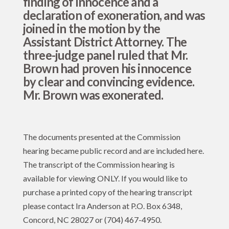
finding of innocence and a
declaration of exoneration, and was
joined in the motion by the
Assistant District Attorney. The
three-judge panel ruled that Mr.
Brown had proven his innocence
by clear and convincing evidence.
Mr. Brown was exonerated.
The documents presented at the Commission
hearing became public record and are included here.
The transcript of the Commission hearing is
available for viewing ONLY. If you would like to
purchase a printed copy of the hearing transcript
please contact Ira Anderson at P.O. Box 6348,
Concord, NC 28027 or (704) 467-4950.